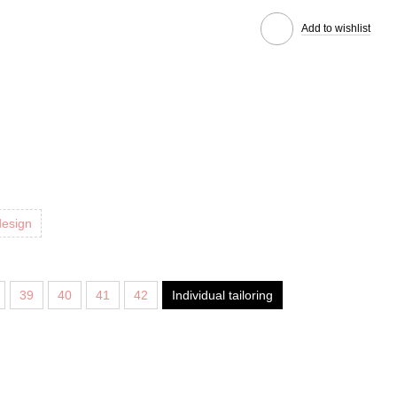
Add to wishlist
design
39
40
41
42
Individual tailoring