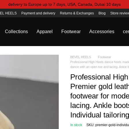
delivery to Europe up to 7 days, USA, Canada, Dubai 10 days
EL HEELS
Payment and delivery
Returns & Exchanges
Blog
Store revie
Collections
Apparel
Footwear
Accessories
cer
BEVEL HEELS
Footwear
Professional High Heels dance heels made 
dance with an open toe and lacing. Ankle b
Professional High
Premier gold leath
footwear for mode
lacing. Ankle boot
Individual tailori
In stock
SKU: premier-gold-individu