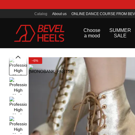
Skip to main content
Catalog
About us
ONLINE DANCE COURSE FROM BEV
Public offer agreement
Choose
SUMMER
a mood
SALE
−6%