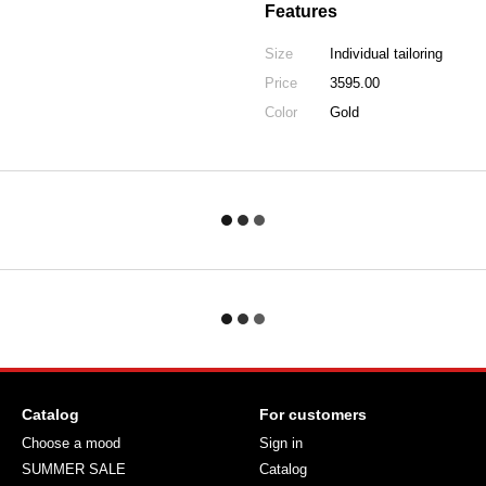
Features
Size
Individual tailoring
Price
3595.00
Color
Gold
Catalog
For customers
Choose a mood
Sign in
SUMMER SALE
Catalog