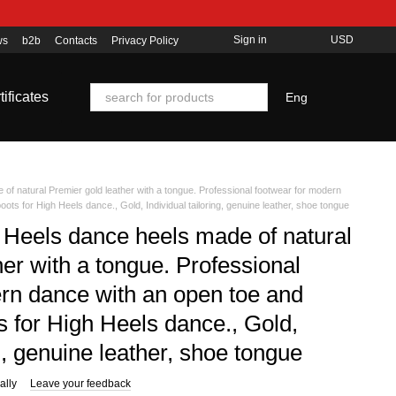
Sign in
USD
ws
b2b
Contacts
Privacy Policy
tificates
Eng
of natural Premier gold leather with a tongue. Professional footwear for modern
oots for High Heels dance., Gold, Individual tailoring, genuine leather, shoe tongue
 Heels dance heels made of natural
er with a tongue. Professional
rn dance with an open toe and
s for High Heels dance., Gold,
ng, genuine leather, shoe tongue
ally
Leave your feedback