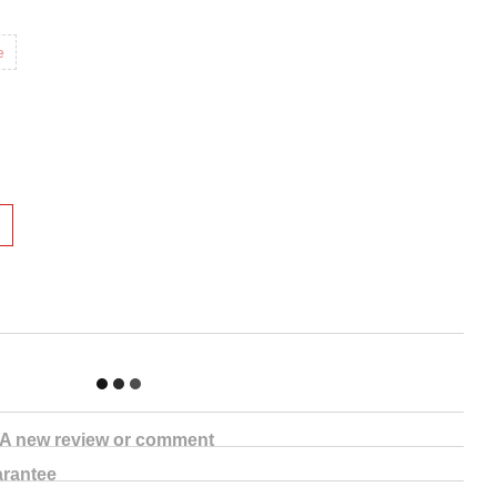
e
A new review or comment
rantee