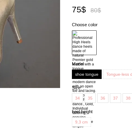
75$
80$
Choose color
Model
shoe tongue
Tongue-less 
Size
34
35
36
37
38
heel height
9,3 cm