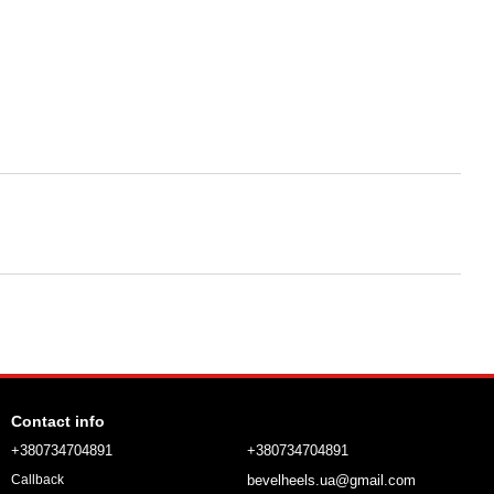
Contact info
+380734704891
+380734704891
bevelheels.ua@gmail.com
Callback