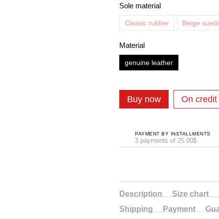
Sole material
Classic rubber
Beige sued
Material
genuine leather
Buy now
On credit
PAYMENT BY INSTALLMENTS
3 payments of 25.00$
Description
Size chart
Shipping
Payment
Gua