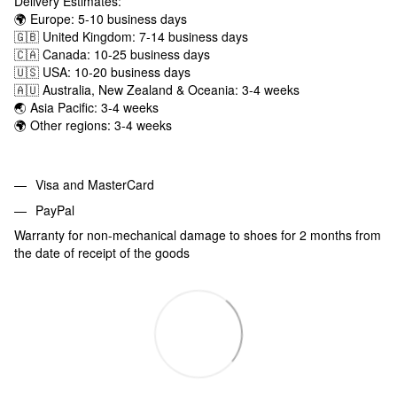
Delivery Estimates:
🌍 Europe: 5-10 business days
🇬🇧 United Kingdom: 7-14 business days
🇨🇦 Canada: 10-25 business days
🇺🇸 USA: 10-20 business days
🇦🇺 Australia, New Zealand & Oceania: 3-4 weeks
🌏 Asia Pacific: 3-4 weeks
🌍 Other regions: 3-4 weeks
Visa and MasterCard
PayPal
Warranty for non-mechanical damage to shoes for 2 months from
the date of receipt of the goods