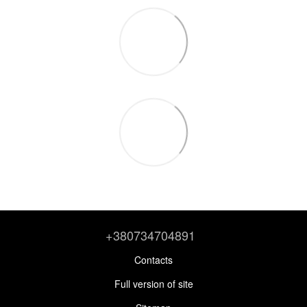
+380734704891
Contacts
Full version of site