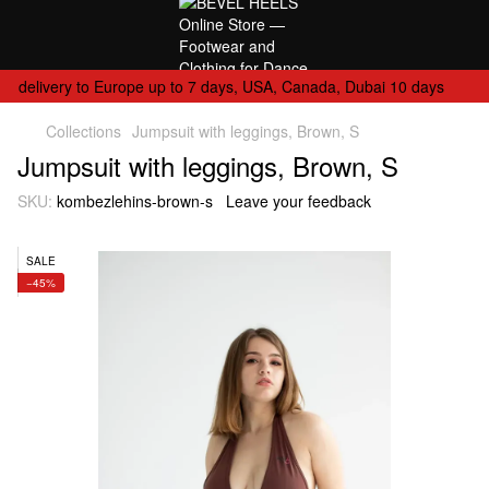
delivery to Europe up to 7 days, USA, Canada, Dubai 10 days
Collections
Jumpsuit with leggings, Brown, S
Jumpsuit with leggings, Brown, S
SKU:
kombezlehins-brown-s
Leave your feedback
SALE
−45%