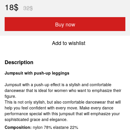
18$
32$
Buy now
Add to wishlist
Description
Jumpsuit with push-up leggings
Jumpsuit with a push-up effect is a stylish and comfortable
dancewear that is ideal for women who want to emphasize their
figure.
This is not only stylish, but also comfortable dancewear that will
help you feel confident with every move. Make every dance
performance special with this jumpsuit that will emphasize your
sophisticated grace and elegance.
Composition:
nylon 78% elastane 22%