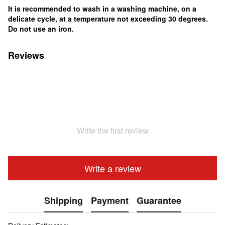
It is recommended to wash in a washing machine, on a
delicate cycle, at a temperature not exceeding 30 degrees.
Do not use an iron.
Reviews
Write the first review
Write a review
Shipping
Payment
Guarantee