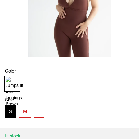
Color
Size
S
M
L
In stock