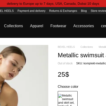
delivery to Europe up to 7 days, USA, Canada, Dubai 10 days
EL HEELS
Payment and delivery
Returns & Exchanges
Blog
Store revie
Collections
Apparel
Footwear
Accessories
cer
BEVEL HEELS
Collections
Metall
Metallic swimsuit 
Out of stock
SKU: komplekt-metallic-
25$
Choose color