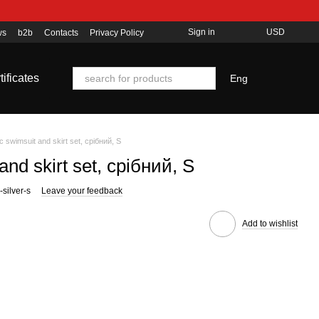
Sign in
USD
ws
b2b
Contacts
Privacy Policy
tificates
Eng
ic swimsuit and skirt set, срібний, S
and skirt set, срібний, S
silver-s
Leave your feedback
Add to wishlist