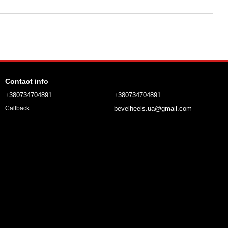
Contact info
+380734704891
+380734704891
bevelheels.ua@gmail.com
Callback