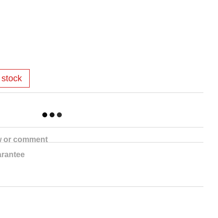
 stock
w or comment
rantee