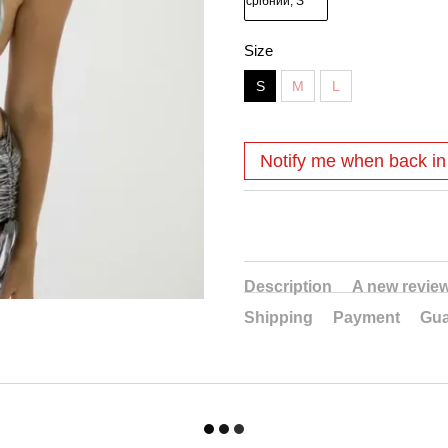
Size
S
M
L
Notify me when back in
Description
A new revie
Shipping
Payment
Gua