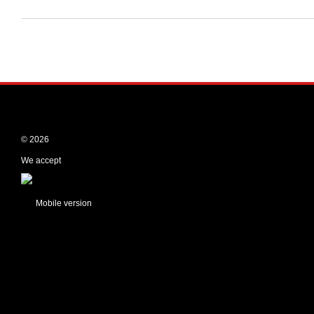
© 2026
We accept
Mobile version