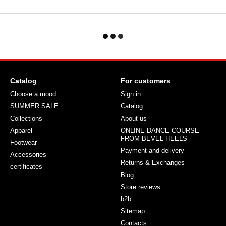
Catalog
For customers
Choose a mood
Sign in
SUMMER SALE
Catalog
Collections
About us
Apparel
ONLINE DANCE COURSE
FROM BEVEL HEELS
Footwear
Payment and delivery
Accessories
Returns & Exchanges
certificates
Blog
Store reviews
b2b
Sitemap
Contacts