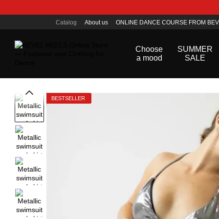
Skip to main content
Catalog
About us
ONLINE DANCE COURSE FROM BEV
Public offer agreement
Choose
SUMMER
a mood
SALE
BESTSELLER