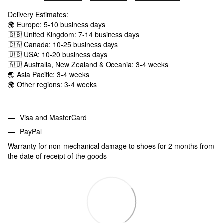
Delivery Estimates:
🌍 Europe: 5-10 business days
🇬🇧 United Kingdom: 7-14 business days
🇨🇦 Canada: 10-25 business days
🇺🇸 USA: 10-20 business days
🇦🇺 Australia, New Zealand & Oceania: 3-4 weeks
🌏 Asia Pacific: 3-4 weeks
🌍 Other regions: 3-4 weeks
Visa and MasterCard
PayPal
Warranty for non-mechanical damage to shoes for 2 months from
the date of receipt of the goods