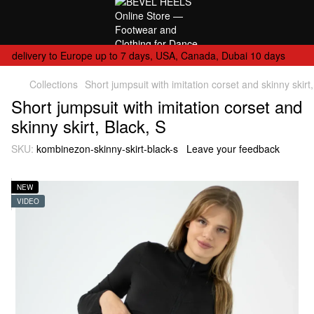
delivery to Europe up to 7 days, USA, Canada, Dubai 10 days
Collections
Short jumpsuit with imitation corset and skinny skirt,
Short jumpsuit with imitation corset and
skinny skirt, Black, S
SKU:
kombinezon-skinny-skirt-black-s
Leave your feedback
NEW
VIDEO