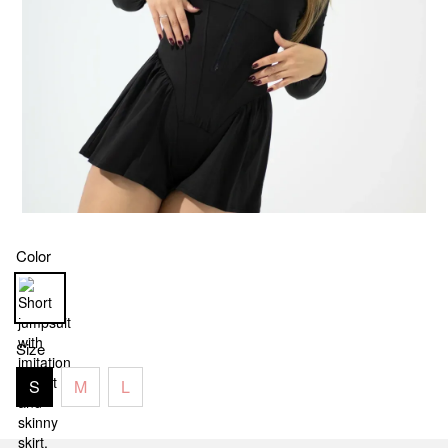
Color
Size
S
M
L