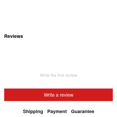
Reviews
Write the first review
Write a review
Shipping
Payment
Guarantee