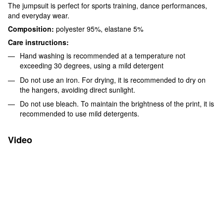
The jumpsuit is perfect for sports training, dance performances,
and everyday wear.
Composition:
polyester 95%, elastane 5%
Care instructions:
Hand washing is recommended at a temperature not
exceeding 30 degrees, using a mild detergent
Do not use an iron. For drying, it is recommended to dry on
the hangers, avoiding direct sunlight.
Do not use bleach. To maintain the brightness of the print, it is
recommended to use mild detergents.
Video