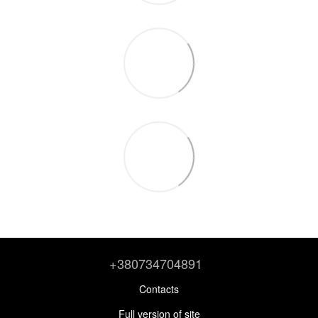
+380734704891
Contacts
Full version of site