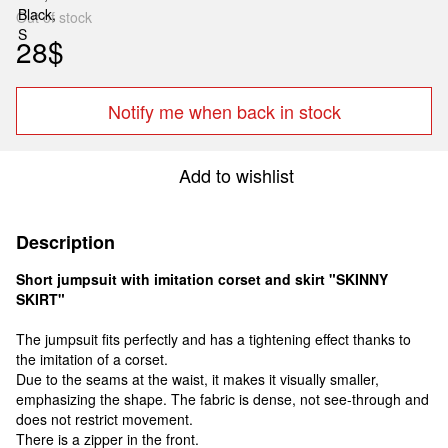
Out of stock
28$
Notify me when back in stock
Add to wishlist
Description
Short jumpsuit with imitation corset and skirt "SKINNY
SKIRT"
The jumpsuit fits perfectly and has a tightening effect thanks to
the imitation of a corset.
Due to the seams at the waist, it makes it visually smaller,
emphasizing the shape. The fabric is dense, not see-through and
does not restrict movement.
There is a zipper in the front.