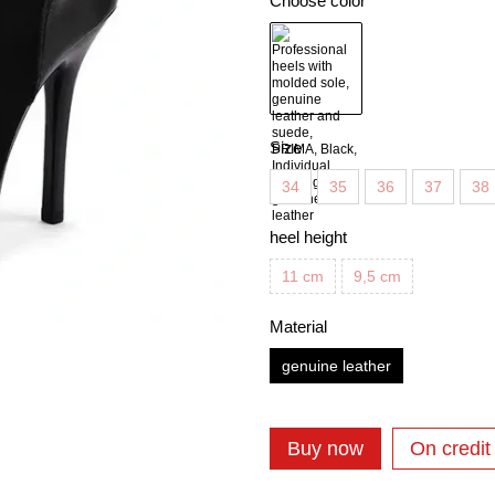
Choose color
Size
34
35
36
37
38
heel height
11 cm
9,5 cm
Material
genuine leather
Buy now
On credit