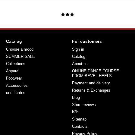
Catalog
For customers
Choose a mood
Sign in
SUMMER SALE
Catalog
Collections
About us
Apparel
ONLINE DANCE COURSE
FROM BEVEL HEELS
Footwear
Payment and delivery
Accessories
Returns & Exchanges
certificates
Blog
Store reviews
b2b
Sitemap
Contacts
Privacy Policy