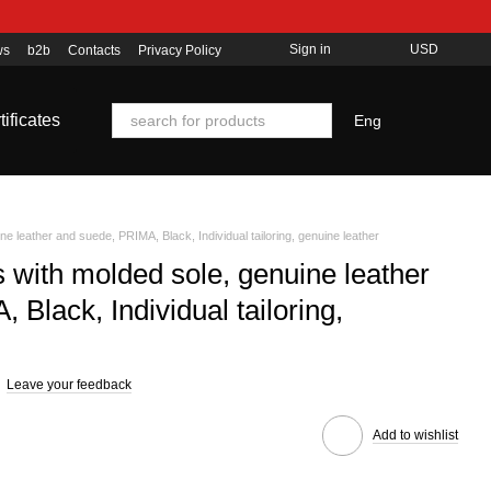
Sign in
USD
ws
b2b
Contacts
Privacy Policy
tificates
Eng
ne leather and suede, PRIMA, Black, Individual tailoring, genuine leather
s with molded sole, genuine leather
Black, Individual tailoring,
Leave your feedback
Add to wishlist