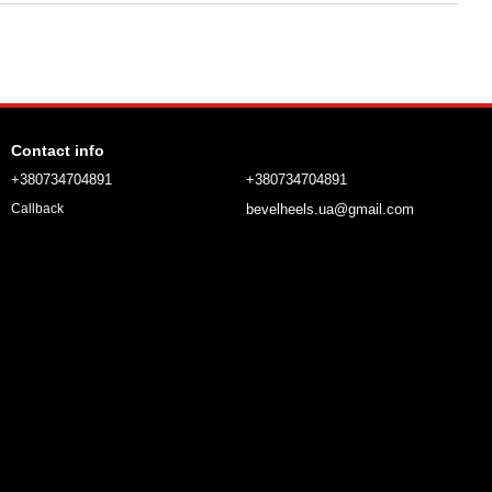
Contact info
+380734704891
+380734704891
bevelheels.ua@gmail.com
Callback