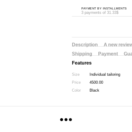
PAYMENT BY INSTALLMENTS
3 payments of 31.33$
Description
A new revie
Shipping
Payment
Gua
Features
Size
Individual tailoring
Price
4500.00
Color
Black