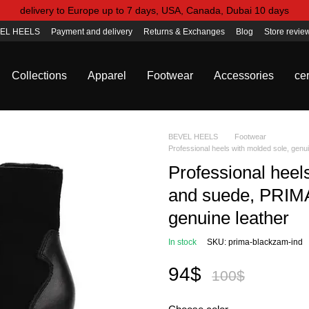
delivery to Europe up to 7 days, USA, Canada, Dubai 10 days
EL HEELS
Payment and delivery
Returns & Exchanges
Blog
Store revie
Collections
Apparel
Footwear
Accessories
cer
BEVEL HEELS
Footwear
Professional heels with molded sole, genui
Professional heel
and suede, PRIMA, 
genuine leather
In stock
SKU: prima-blackzam-ind
94$
100$