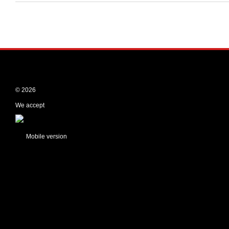
© 2026
We accept
Mobile version