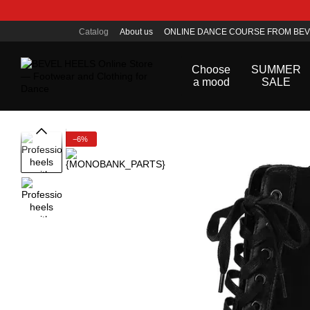
Skip to main content
Catalog
About us
ONLINE DANCE COURSE FROM BEV
Public offer agreement
Choose
SUMMER
a mood
SALE
−6%