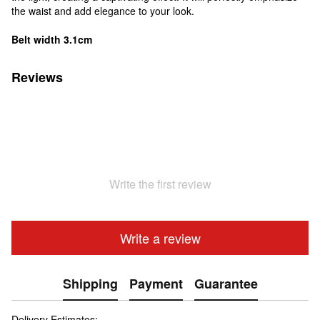
the waist and add elegance to your look.
Belt width 3.1cm
Reviews
Write the first review
Write a review
Shipping
Payment
Guarantee
Delivery Estimates: