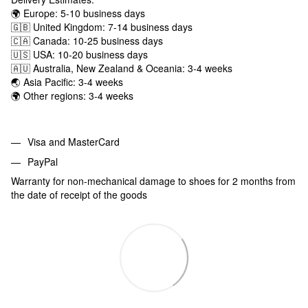
🌍 Europe: 5-10 business days
🇬🇧 United Kingdom: 7-14 business days
🇨🇦 Canada: 10-25 business days
🇺🇸 USA: 10-20 business days
🇦🇺 Australia, New Zealand & Oceania: 3-4 weeks
🌏 Asia Pacific: 3-4 weeks
🌍 Other regions: 3-4 weeks
Visa and MasterCard
PayPal
Warranty for non-mechanical damage to shoes for 2 months from
the date of receipt of the goods