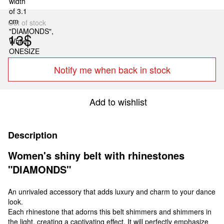
Out of stock
13$
Notify me when back in stock
Add to wishlist
Description
Women's shiny belt with rhinestones
"DIAMONDS"
An unrivaled accessory that adds luxury and charm to your dance
look.
Each rhinestone that adorns this belt shimmers and shimmers in
the light, creating a captivating effect. It will perfectly emphasize