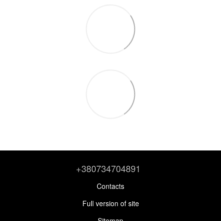
+380734704891
Contacts
Full version of site
Sitemap