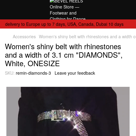
delivery to Europe up to 7 days, USA, Canada, Dubai 10 days
Accessories
Women's shiny belt with rhinestones and a widt
Women's shiny belt with rhinestones
and a width of 3.1 cm "DIAMONDS",
White, ONESIZE
SKU:
remin-diamonds-3
Leave your feedback