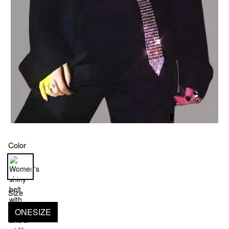
Color
Size
ONESIZE