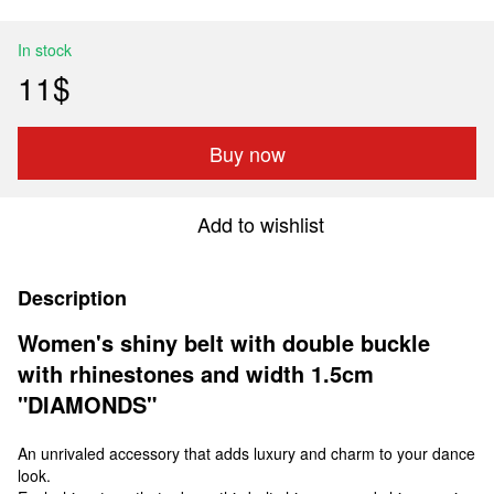
In stock
11$
Buy now
Add to wishlist
Description
Women's shiny belt with double buckle
with rhinestones and width 1.5cm
"DIAMONDS"
An unrivaled accessory that adds luxury and charm to your dance
look.