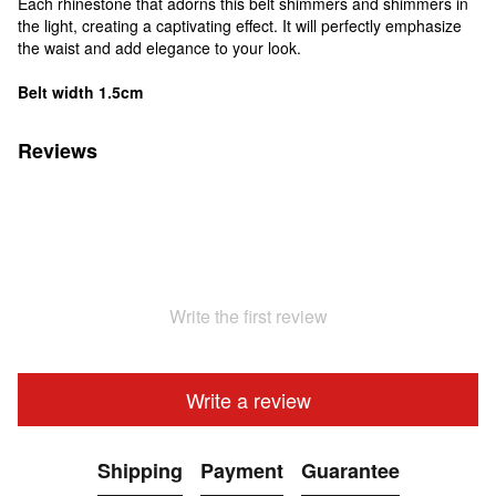
Each rhinestone that adorns this belt shimmers and shimmers in
the light, creating a captivating effect. It will perfectly emphasize
the waist and add elegance to your look.
Belt width 1.5cm
Reviews
Write the first review
Write a review
Shipping
Payment
Guarantee