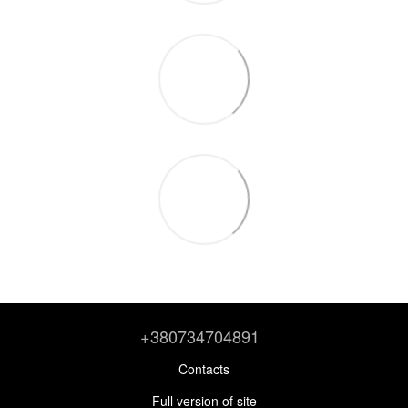
+380734704891
Contacts
Full version of site