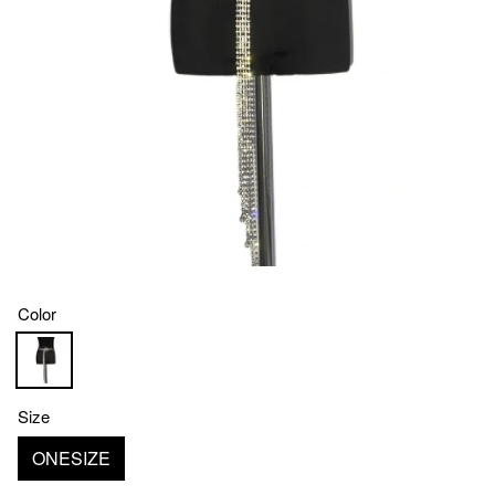
Color
Size
ONESIZE