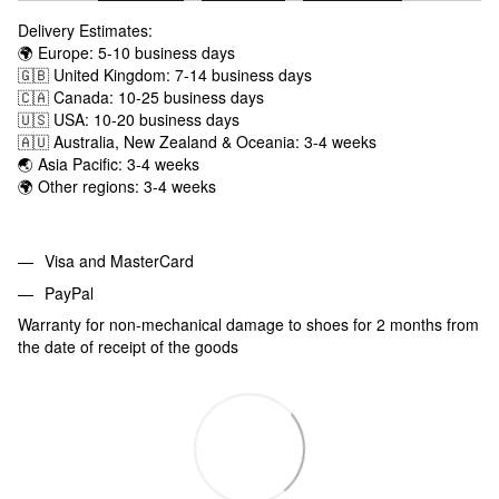
Delivery Estimates:
🌍 Europe: 5-10 business days
🇬🇧 United Kingdom: 7-14 business days
🇨🇦 Canada: 10-25 business days
🇺🇸 USA: 10-20 business days
🇦🇺 Australia, New Zealand & Oceania: 3-4 weeks
🌏 Asia Pacific: 3-4 weeks
🌍 Other regions: 3-4 weeks
Visa and MasterCard
PayPal
Warranty for non-mechanical damage to shoes for 2 months from
the date of receipt of the goods