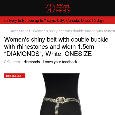
delivery to Europe up to 7 days, USA, Canada, Dubai 10 days
Accessories
Women's shiny belt with double buckle with rhi
Women's shiny belt with double buckle
with rhinestones and width 1.5cm
"DIAMONDS", White, ONESIZE
SKU:
remin-diamonds
Leave your feedback
BESTSELLER