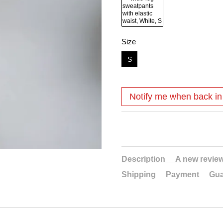
Size
S
Notify me when back in
Description
A new revie
Shipping
Payment
Gua