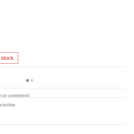
 stock
w or comment
rantee