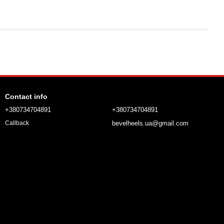
Contact info
+380734704891
+380734704891
bevelheels.ua@gmail.com
Callback