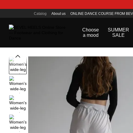
Skip to main content
Catalog
About us
ONLINE DANCE COURSE FROM BEV
Public offer agreement
Choose
SUMMER
a mood
SALE