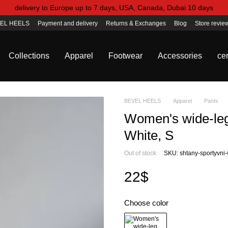
delivery to Europe up to 7 days, USA, Canada, Dubai 10 days
EL HEELS
Payment and delivery
Returns & Exchanges
Blog
Store revie
Collections
Apparel
Footwear
Accessories
cer
BEVEL HEELS
Apparel
Pants
Women's wide-leg 
White, S
Out of stock
SKU: shtany-sportyvni-
22$
Choose color