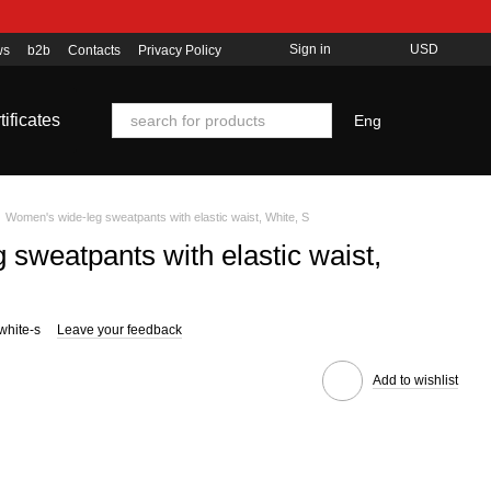
Sign in
USD
ws
b2b
Contacts
Privacy Policy
tificates
Eng
Women's wide-leg sweatpants with elastic waist, White, S
sweatpants with elastic waist,
white-s
Leave your feedback
Add to wishlist