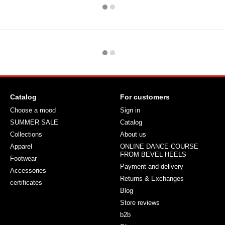
Catalog
For customers
Choose a mood
Sign in
SUMMER SALE
Catalog
Collections
About us
Apparel
ONLINE DANCE COURSE
FROM BEVEL HEELS
Footwear
Payment and delivery
Accessories
Returns & Exchanges
certificates
Blog
Store reviews
b2b