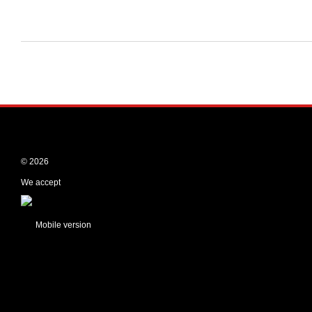
© 2026
We accept
Mobile version