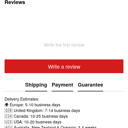
Reviews
Write the first review
Write a review
Shipping
Payment
Guarantee
Delivery Estimates:
🌍 Europe: 5-10 business days
🇬🇧 United Kingdom: 7-14 business days
🇨🇦 Canada: 10-25 business days
🇺🇸 USA: 10-20 business days
🇦🇺 Australia, New Zealand & Oceania: 3-4 weeks