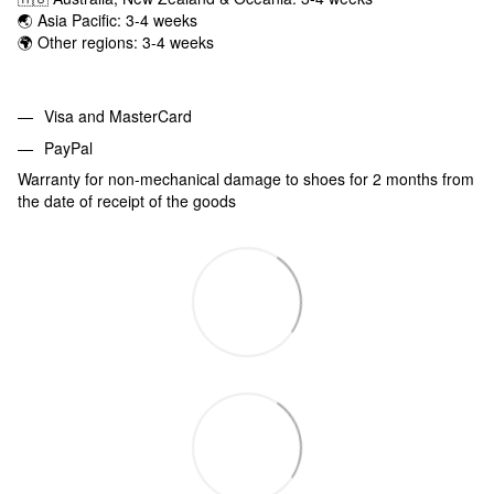
🌏 Asia Pacific: 3-4 weeks
🌍 Other regions: 3-4 weeks
Visa and MasterCard
PayPal
Warranty for non-mechanical damage to shoes for 2 months from
the date of receipt of the goods