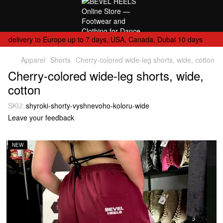
delivery to Europe up to 7 days, USA, Canada, Dubai 10 days
Apparel
Shorts
Cherry-colored wide-leg shorts, wide, cotton
Cherry-colored wide-leg shorts, wide,
cotton
SKU:
shyroki-shorty-vyshnevoho-koloru-wide
Leave your feedback
NEW