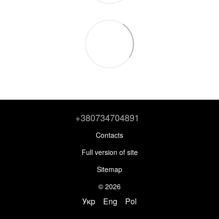
+380734704891
Contacts
Full version of site
Sitemap
© 2026
Укр
Eng
Pol