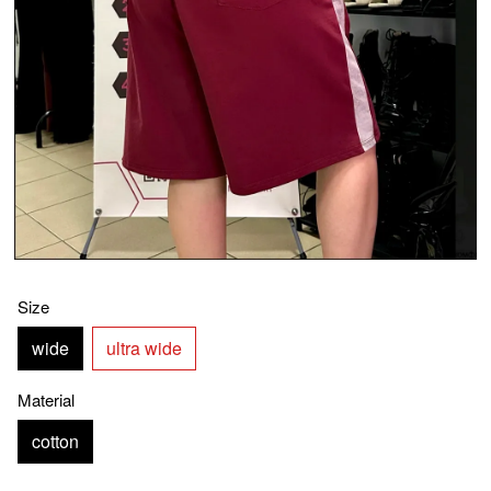
Size
wide
ultra wide
Material
cotton