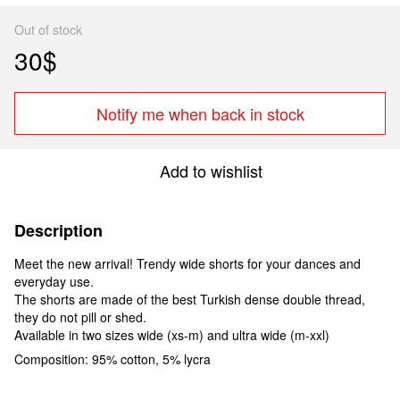
Out of stock
30$
Notify me when back in stock
Add to wishlist
Description
Meet the new arrival! Trendy wide shorts for your dances and
everyday use.
The shorts are made of the best Turkish dense double thread,
they do not pill or shed.
Available in two sizes wide (xs-m) and ultra wide (m-xxl)
Composition: 95% cotton, 5% lycra