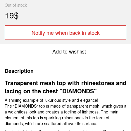
Out of stock
19$
Notify me when back in stock
Add to wishlist
Description
Transparent mesh top with rhinestones and
lacing on the chest "DIAMONDS"
A shining example of luxurious style and elegance!
The "DIAMONDS" top is made of transparent mesh, which gives it
a weightless look and creates a feeling of lightness. The main
element of this top is sparkling rhinestones in the form of
diamonds, which are scattered all over its surface.