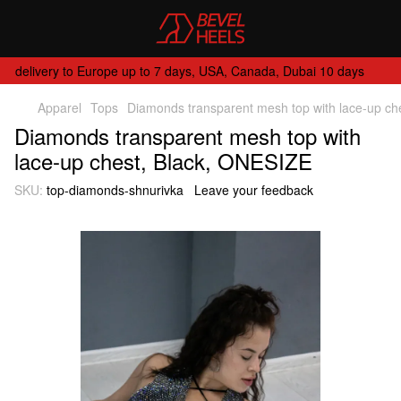
delivery to Europe up to 7 days, USA, Canada, Dubai 10 days
Apparel
Tops
Diamonds transparent mesh top with lace-up ch
Diamonds transparent mesh top with
lace-up chest, Black, ONESIZE
SKU:
top-diamonds-shnurivka
Leave your feedback