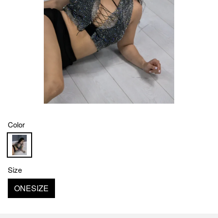
Color
Size
ONESIZE