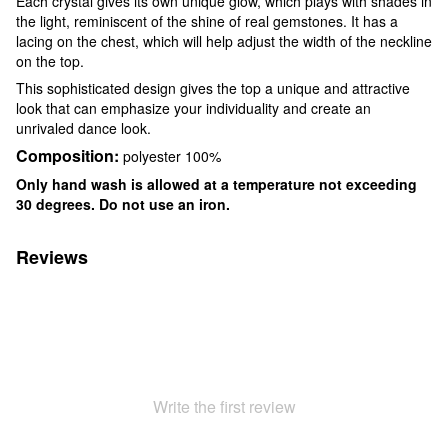
Each crystal gives its own unique glow, which plays with shades in
the light, reminiscent of the shine of real gemstones. It has a
lacing on the chest, which will help adjust the width of the neckline
on the top.
This sophisticated design gives the top a unique and attractive
look that can emphasize your individuality and create an
unrivaled dance look.
Composition:
polyester 100%
Only hand wash is allowed at a temperature not exceeding
30 degrees. Do not use an iron.
Reviews
Write the first review