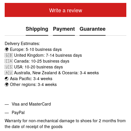
Write a review
Shipping
Payment
Guarantee
Delivery Estimates:
🌍 Europe: 5-10 business days
🇬🇧 United Kingdom: 7-14 business days
🇨🇦 Canada: 10-25 business days
🇺🇸 USA: 10-20 business days
🇦🇺 Australia, New Zealand & Oceania: 3-4 weeks
🌏 Asia Pacific: 3-4 weeks
🌍 Other regions: 3-4 weeks
Visa and MasterCard
PayPal
Warranty for non-mechanical damage to shoes for 2 months from
the date of receipt of the goods