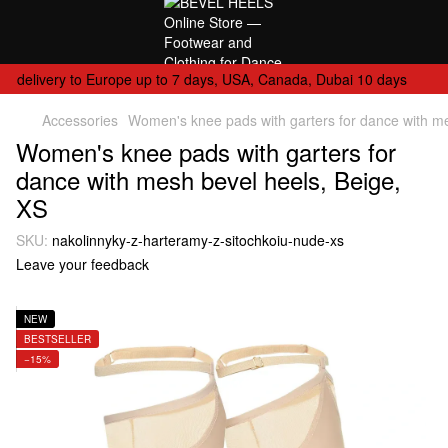
delivery to Europe up to 7 days, USA, Canada, Dubai 10 days
Accessories
Women's knee pads with garters for dance with me
Women's knee pads with garters for
dance with mesh bevel heels, Beige,
XS
SKU:
nakolinnyky-z-harteramy-z-sitochkoiu-nude-xs
Leave your feedback
NEW
BESTSELLER
−15%