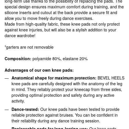
long-term use thanks to the possibility of replacing the pads. The
special design ensures maximum comfort during training, and the
silicone inserts and cutout at the back provide a secure fit and
allow you to move freely during dance exercises.
Made from high-quality fabric, these knee pads not only protect
against knee injuries, but will also be a stylish addition to your
dance wardrobe!
*garters are not removable
Composition:
polyamide 80%, elastane 20%
Advantages of our own knee pads:
Anatomical shape for maximum protection:
BEVEL HEELS
knee pads are carefully designed with the anatomy of the leg
in mind. They reliably protect your kneecap from three sides,
providing optimal protection and safety during any active
activity.
Dance-tested:
Our knee pads have been tested to provide
reliable protection against bruises. You can be confident in
their reliability during any dance training session.
Replaceable pads for long-lasting use:
Our knee pads