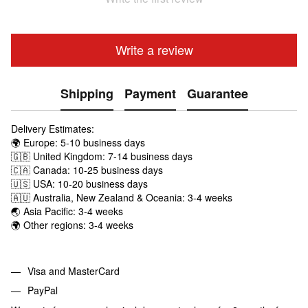
Write a review
Shipping
Payment
Guarantee
Delivery Estimates:
🌍 Europe: 5-10 business days
🇬🇧 United Kingdom: 7-14 business days
🇨🇦 Canada: 10-25 business days
🇺🇸 USA: 10-20 business days
🇦🇺 Australia, New Zealand & Oceania: 3-4 weeks
🌏 Asia Pacific: 3-4 weeks
🌍 Other regions: 3-4 weeks
Visa and MasterCard
PayPal