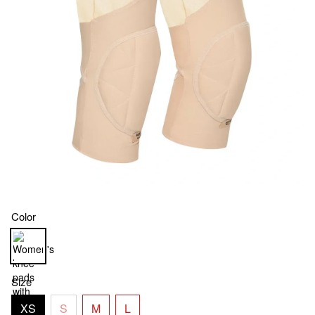
Color
Size
XS
S
M
L