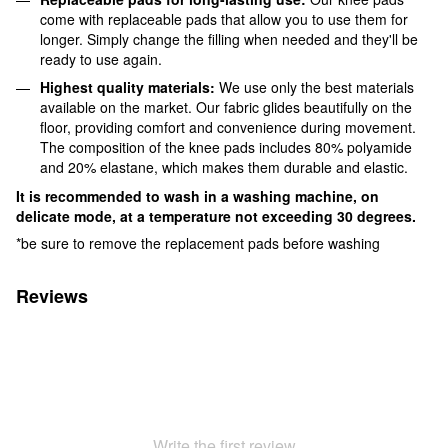
come with replaceable pads that allow you to use them for
longer. Simply change the filling when needed and they'll be
ready to use again.
Highest quality materials:
We use only the best materials
available on the market. Our fabric glides beautifully on the
floor, providing comfort and convenience during movement.
The composition of the knee pads includes 80% polyamide
and 20% elastane, which makes them durable and elastic.
It is recommended to wash in a washing machine, on
delicate mode, at a temperature not exceeding 30 degrees.
*be sure to remove the replacement pads before washing
Reviews
Write the first review