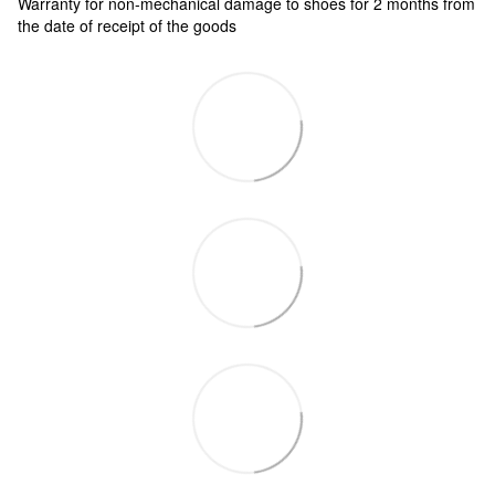
Warranty for non-mechanical damage to shoes for 2 months from
the date of receipt of the goods