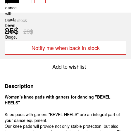
Out of stock
25$
29$
Notify me when back in stock
Add to wishlist
Description
Women's knee pads with garters for dancing "BEVEL
HEELS"
Knee pads with garters "BEVEL HEELS" are an integral part of
your dance equipment.
Our knee pads will provide not only stable protection, but also