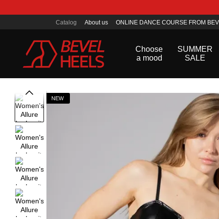
Skip to main content
Catalog
About us
ONLINE DANCE COURSE FROM BEV
Public offer agreement
Choose
SUMMER
a mood
SALE
NEW