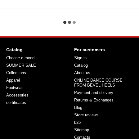
Catalog
For customers
Choose a mood
Sign in
SUMMER SALE
Catalog
Collections
About us
Apparel
ONLINE DANCE COURSE
FROM BEVEL HEELS
Footwear
Payment and delivery
Accessories
Returns & Exchanges
certificates
Blog
Store reviews
b2b
Sitemap
Contacts