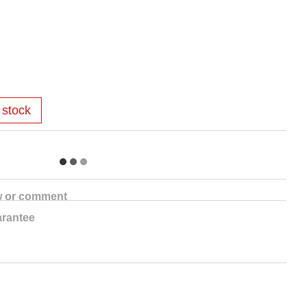
 stock
w or comment
rantee