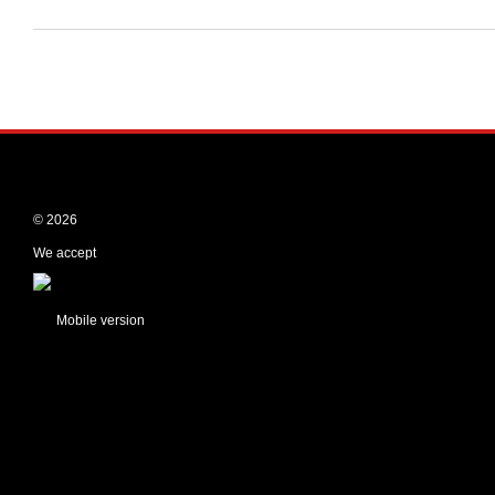
© 2026
We accept
Mobile version