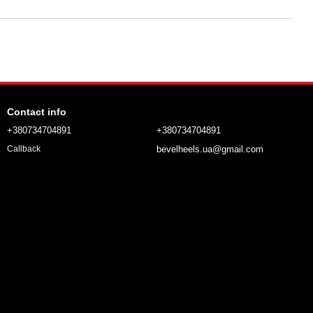
Contact info
+380734704891
+380734704891
bevelheels.ua@gmail.com
Callback