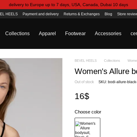
delivery to Europe up to 7 days, USA, Canada, Dubai 10 days
EL HEELS
Payment and delivery
Returns & Exchanges
Blog
Store revie
Collections
Apparel
Footwear
Accessories
cer
BEVEL HEELS
Collections
Women'
Women's Allure bo
Out of stock
SKU: bodi-allure-black
16$
Choose color