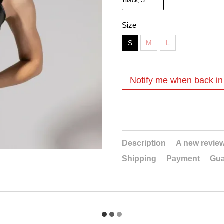
Size
S
M
L
Notify me when back in
Description
A new revie
Shipping
Payment
Gua