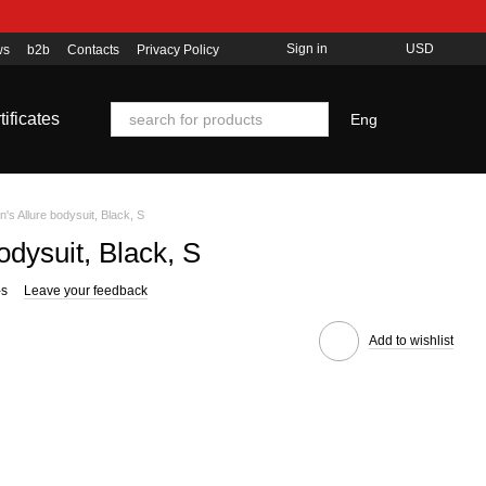
Sign in
USD
ws
b2b
Contacts
Privacy Policy
tificates
Eng
s Allure bodysuit, Black, S
dysuit, Black, S
-s
Leave your feedback
Add to wishlist